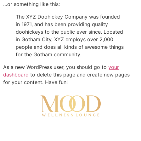
…or something like this:
The XYZ Doohickey Company was founded
in 1971, and has been providing quality
doohickeys to the public ever since. Located
in Gotham City, XYZ employs over 2,000
people and does all kinds of awesome things
for the Gotham community.
As a new WordPress user, you should go to
your
dashboard
to delete this page and create new pages
for your content. Have fun!
About Us
Contact Us
Monthly Memberships
Gift Cards
Our Team
Terms and Condition