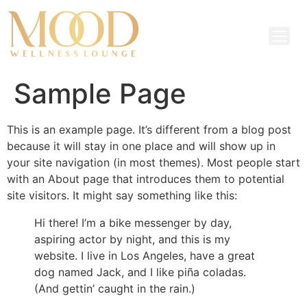
Sample Page
This is an example page. It’s different from a blog post
because it will stay in one place and will show up in
your site navigation (in most themes). Most people start
with an About page that introduces them to potential
site visitors. It might say something like this:
Hi there! I’m a bike messenger by day,
aspiring actor by night, and this is my
website. I live in Los Angeles, have a great
dog named Jack, and I like piña coladas.
(And gettin’ caught in the rain.)